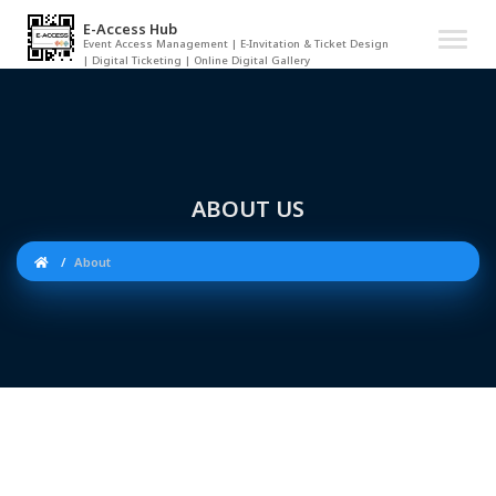
E-Access Hub
Event Access Management | E-Invitation & Ticket Design
| Digital Ticketing | Online Digital Gallery
ABOUT US
About