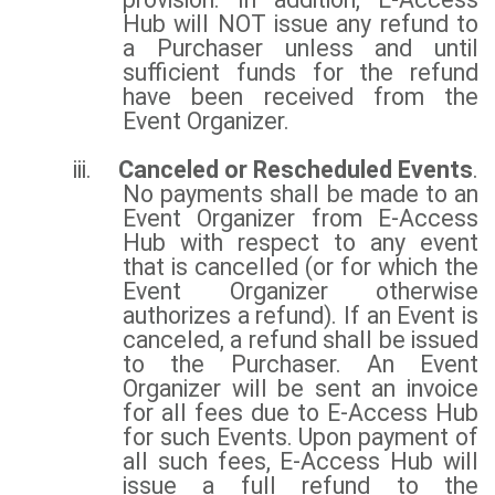
Hub will NOT issue any refund to
a Purchaser unless and until
sufficient funds for the refund
have been received from the
Event Organizer.
iii.
Canceled or Rescheduled Events
.
No payments shall be made to an
Event Organizer from E-Access
Hub with respect to any event
that is cancelled (or for which the
Event Organizer otherwise
authorizes a refund). If an Event is
canceled, a refund shall be issued
to the Purchaser. An Event
Organizer will be sent an invoice
for all fees due to E-Access Hub
for such Events. Upon payment of
all such fees, E-Access Hub will
issue a full refund to the