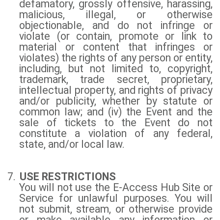
defamatory, grossly offensive, harassing,
malicious, illegal, or otherwise
objectionable, and do not infringe or
violate (or contain, promote or link to
material or content that infringes or
violates) the rights of any person or entity,
including, but not limited to, copyright,
trademark, trade secret, proprietary,
intellectual property, and rights of privacy
and/or publicity, whether by statute or
common law; and (iv) the Event and the
sale of tickets to the Event do not
constitute a violation of any federal,
state, and/or local law.
7.
USE RESTRICTIONS
You will not use the E-Access Hub Site or
Service for unlawful purposes. You will
not submit, stream, or otherwise provide
or make available any information or