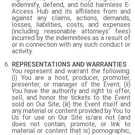
indemnify, defend, and hold harmless E-
Access Hub and its affiliates from and
against any claims, actions, demands,
losses, liabilities, costs, and expenses
(including reasonable attorneys’ fees)
incurred by the indemnitees as a result of
or in connection with any such conduct or
activity.
6.
REPRESENTATIONS AND WARRANTIES
You represent and warrant the following:
(i) You are a host, producer, promoter,
presenter, or manager of the Event; (ii)
You have the authority and right to offer,
sell, and honor the tickets to the Event
sold on Our Site; (iii) the Event itself and
any material or content provided by You to
Us for use on Our Site is/are not (and
does not contain, promote, or link to
material or content that is) pornographic,