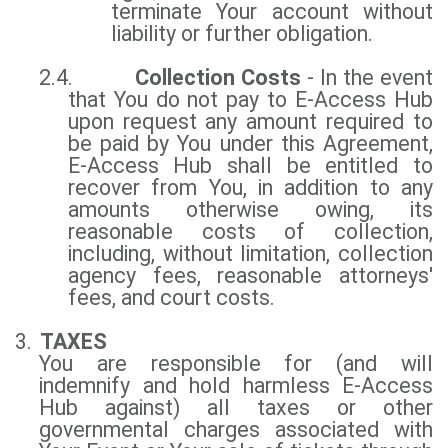
terminate Your account without
liability or further obligation.
2.4.
Collection Costs
- In the event
that You do not pay to E-Access Hub
upon request any amount required to
be paid by You under this Agreement,
E-Access Hub shall be entitled to
recover from You, in addition to any
amounts otherwise owing, its
reasonable costs of collection,
including, without limitation, collection
agency fees, reasonable attorneys'
fees, and court costs.
3.
TAXES
You are responsible for (and will
indemnify and hold harmless E-Access
Hub against) all taxes or other
governmental charges associated with