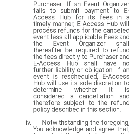
Purchaser. If an Event Organizer
fails to submit payment to E-
Access Hub for its fees in a
timely manner, E-Access Hub will
process refunds for the canceled
event less all applicable Fees and
the Event Organizer shall
thereafter be required to refund
the fees directly to Purchaser and
E-Access Hub shall have no
further liability or obligation. If an
event is rescheduled, E-Access
Hub will use its sole discretion to
determine whether it is
considered a cancellation and
therefore subject to the refund
policy described in this section.
iv.
Notwithstanding the foregoing,
You acknowledge and agree that,