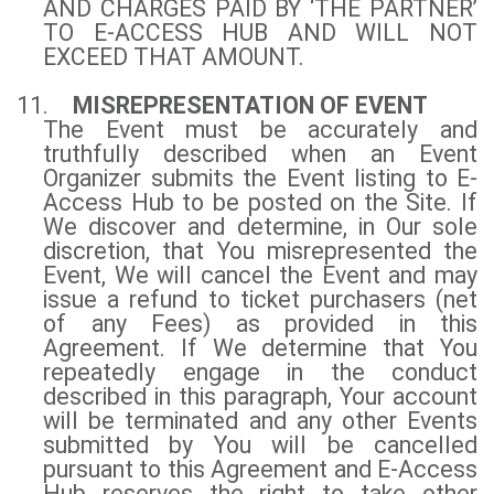
AND CHARGES PAID BY ‘THE PARTNER’
TO E-ACCESS HUB AND WILL NOT
EXCEED THAT AMOUNT.
11.
MISREPRESENTATION OF EVENT
The Event must be accurately and
truthfully described when an Event
Organizer submits the Event listing to E-
Access Hub to be posted on the Site. If
We discover and determine, in Our sole
discretion, that You misrepresented the
Event, We will cancel the Event and may
issue a refund to ticket purchasers (net
of any Fees) as provided in this
Agreement. If We determine that You
repeatedly engage in the conduct
described in this paragraph, Your account
will be terminated and any other Events
submitted by You will be cancelled
pursuant to this Agreement and E-Access
Hub reserves the right to take other