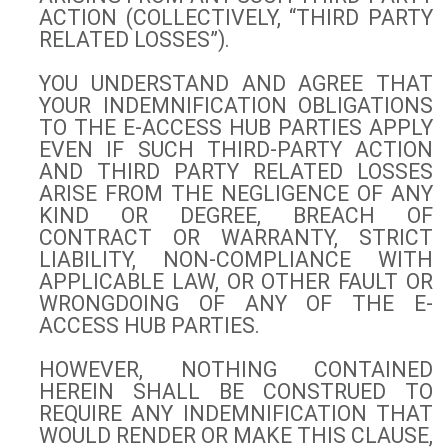
ACTION (COLLECTIVELY, “THIRD PARTY
RELATED LOSSES”).
YOU UNDERSTAND AND AGREE THAT
YOUR INDEMNIFICATION OBLIGATIONS
TO THE E-ACCESS HUB PARTIES APPLY
EVEN IF SUCH THIRD-PARTY ACTION
AND THIRD PARTY RELATED LOSSES
ARISE FROM THE NEGLIGENCE OF ANY
KIND OR DEGREE, BREACH OF
CONTRACT OR WARRANTY, STRICT
LIABILITY, NON-COMPLIANCE WITH
APPLICABLE LAW, OR OTHER FAULT OR
WRONGDOING OF ANY OF THE E-
ACCESS HUB PARTIES.
HOWEVER, NOTHING CONTAINED
HEREIN SHALL BE CONSTRUED TO
REQUIRE ANY INDEMNIFICATION THAT
WOULD RENDER OR MAKE THIS CLAUSE,