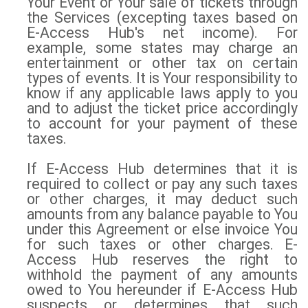
Your Event or Your sale of tickets through
the Services (excepting taxes based on
E-Access Hub's net income). For
example, some states may charge an
entertainment or other tax on certain
types of events. It is Your responsibility to
know if any applicable laws apply to you
and to adjust the ticket price accordingly
to account for your payment of these
taxes.
If E-Access Hub determines that it is
required to collect or pay any such taxes
or other charges, it may deduct such
amounts from any balance payable to You
under this Agreement or else invoice You
for such taxes or other charges. E-
Access Hub reserves the right to
withhold the payment of any amounts
owed to You hereunder if E-Access Hub
suspects or determines that such