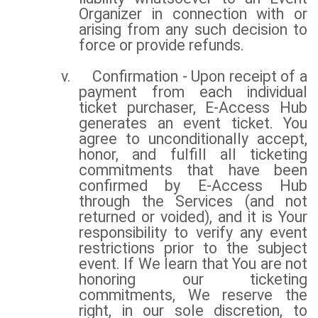
Organizer in connection with or
arising from any such decision to
force or provide refunds.
v.
Confirmation - Upon receipt of a
payment from each individual
ticket purchaser, E-Access Hub
generates an event ticket. You
agree to unconditionally accept,
honor, and fulfill all ticketing
commitments that have been
confirmed by E-Access Hub
through the Services (and not
returned or voided), and it is Your
responsibility to verify any event
restrictions prior to the subject
event. If We learn that You are not
honoring our ticketing
commitments, We reserve the
right, in our sole discretion, to