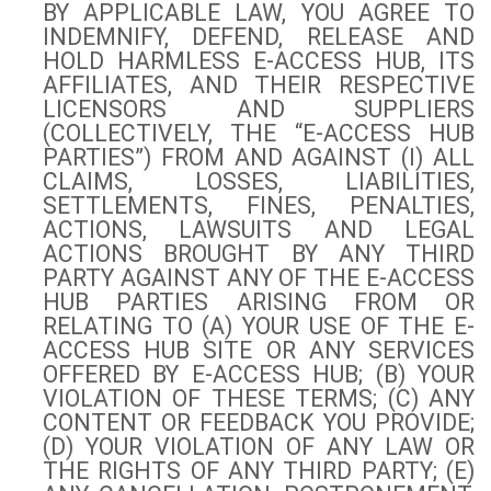
BY APPLICABLE LAW, YOU AGREE TO
INDEMNIFY, DEFEND, RELEASE AND
HOLD HARMLESS E-ACCESS HUB, ITS
AFFILIATES, AND THEIR RESPECTIVE
LICENSORS AND SUPPLIERS
(COLLECTIVELY, THE “E-ACCESS HUB
PARTIES”) FROM AND AGAINST (I) ALL
CLAIMS, LOSSES, LIABILITIES,
SETTLEMENTS, FINES, PENALTIES,
ACTIONS, LAWSUITS AND LEGAL
ACTIONS BROUGHT BY ANY THIRD
PARTY AGAINST ANY OF THE E-ACCESS
HUB PARTIES ARISING FROM OR
RELATING TO (A) YOUR USE OF THE E-
ACCESS HUB SITE OR ANY SERVICES
OFFERED BY E-ACCESS HUB; (B) YOUR
VIOLATION OF THESE TERMS; (C) ANY
CONTENT OR FEEDBACK YOU PROVIDE;
(D) YOUR VIOLATION OF ANY LAW OR
THE RIGHTS OF ANY THIRD PARTY; (E)