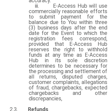
accuracy.
iii.
E-Access Hub will use
commercially reasonable efforts
to submit payment for the
balance due to You within three
(3) business days after the end
date for the Event to which the
registration fees correspond,
provided that E-Access Hub
reserves the right to withhold
funds at any time as E-Access
Hub in its sole discretion
determines to be necessary for
the processing and settlement of
all returns, disputed charges,
customer complaints, allegations
of fraud, chargebacks, expected
chargebacks and other
discrepancies,
2.3.
Refunds