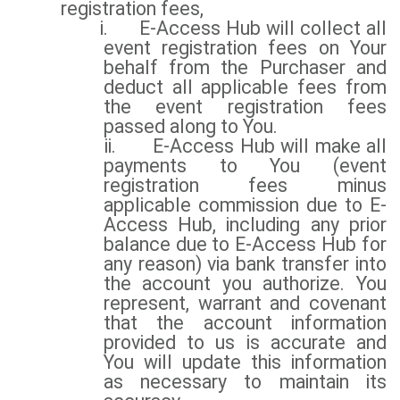
registration fees,
i.
E-Access Hub will collect all
event registration fees on Your
behalf from the Purchaser and
deduct all applicable fees from
the event registration fees
passed along to You.
ii.
E-Access Hub will make all
payments to You (event
registration fees minus
applicable commission due to E-
Access Hub, including any prior
balance due to E-Access Hub for
any reason) via bank transfer into
the account you authorize. You
represent, warrant and covenant
that the account information
provided to us is accurate and
You will update this information
as necessary to maintain its