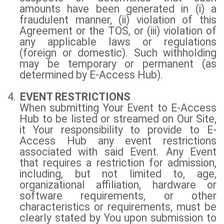
amounts have been generated in (i) a
fraudulent manner, (ii) violation of this
Agreement or the TOS, or (iii) violation of
any applicable laws or regulations
(foreign or domestic). Such withholding
may be temporary or permanent (as
determined by E-Access Hub).
4.
EVENT RESTRICTIONS
When submitting Your Event to E-Access
Hub to be listed or streamed on Our Site,
it Your responsibility to provide to E-
Access Hub any event restrictions
associated with said Event. Any Event
that requires a restriction for admission,
including, but not limited to, age,
organizational affiliation, hardware or
software requirements, or other
characteristics or requirements, must be
clearly stated by You upon submission to